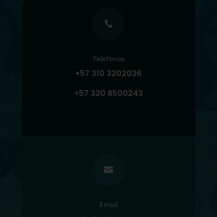

Telefonos
+57
310 3202036
+57
320 8500243

Email