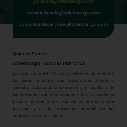
gerencia@atletaergo.com
administracio@atletaergo.com
consultordeservcios@atletaergo.com
Quienes Somos
Atleta Ergo
Factores Humanos
La razón de nuestro trabajo y esfuerzo se orienta a
los seres humanos que transforman bienes y
servicios buscando la comunión y el equilibrio de
los individuos que la componen entre su condición
física y mental; factor esencial en el crecimiento
personal y en la proyección mundial de las
empresas y organizaciones.