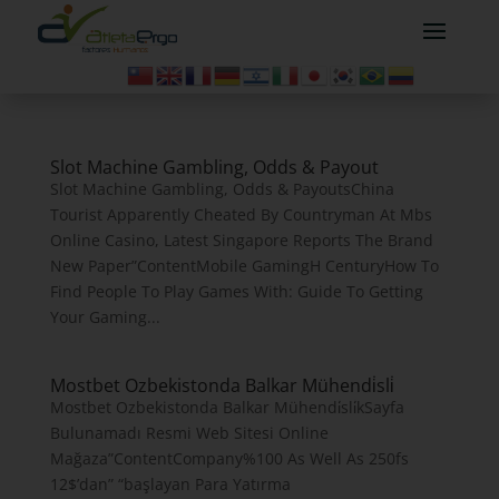
Slot Machine Gambling, Odds & Payout
Slot Machine Gambling, Odds & PayoutsChina
Tourist Apparently Cheated By Countryman At Mbs
Online Casino, Latest Singapore Reports The Brand
New Paper”ContentMobile GamingH CenturyHow To
Find People To Play Games With: Guide To Getting
Your Gaming...
Mostbet Ozbekistonda Balkar Mühendi̇sli̇
Mostbet Ozbekistonda Balkar Mühendi̇sli̇kSayfa
Bulunamadı Resmi Web Sitesi Online
Mağaza”ContentCompany%100 As Well As 250fs
12$’dan” “başlayan Para Yatırma