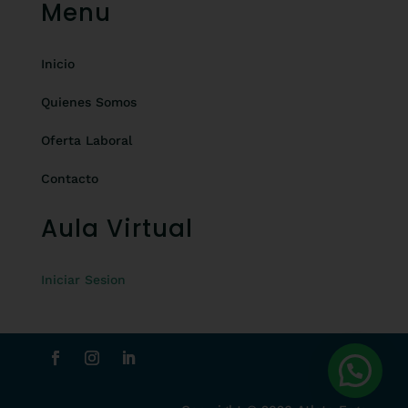
Menu
Inicio
Quienes Somos
Oferta Laboral
Contacto
Aula Virtual
Iniciar Sesion