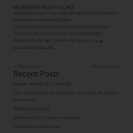
Mostbet’ten Nasıl Pra Çekili
Mostbet’ten Nasıl Pra ÇekilirMostbet Bedava Reward
Elmatelekom Yeni Nesil Fiber
InternetContentMostbet AviatorMostbet Bedava
Yatırımsız BonusGeniş Maç SeçeneğiMostbet
Güvenilirmi Ile İlgili Durante İyi Anlaşma نهدي
للاستشارات التعليمية و...
« Older Entries
Next Entries »
Recent Posts
Spader Hoodie Up to 40% Off
1win Registration Accessibility 1win Login Plus Open
An Accoun
Mostbet Azerbaija
Mostbet Online Casino Azerbayca
“mostbet En Güzel Saati