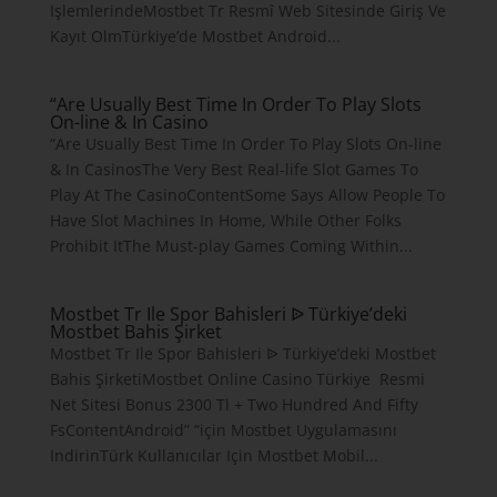
IşlemlerindeMostbet Tr Resmî Web Sitesinde Giriş Ve
Kayıt OlmTürkiye’de Mostbet Android...
“Are Usually Best Time In Order To Play Slots
On-line & In Casino
“Are Usually Best Time In Order To Play Slots On-line
& In CasinosThe Very Best Real-life Slot Games To
Play At The CasinoContentSome Says Allow People To
Have Slot Machines In Home, While Other Folks
Prohibit ItThe Must-play Games Coming Within...
Mostbet Tr Ile Spor Bahisleri ᐉ Türkiye’deki
Mostbet Bahis Şirket
Mostbet Tr Ile Spor Bahisleri ᐉ Türkiye’deki Mostbet
Bahis ŞirketiMostbet Online Casino Türkiye ️ Resmi
Net Sitesi Bonus 2300 Tl + Two Hundred And Fifty
FsContentAndroid” “için Mostbet Uygulamasını
IndirinTürk Kullanıcılar Için Mostbet Mobil...