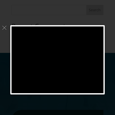
Search
Recent Comments
No comments to show.
Deseas
Contactarnos?